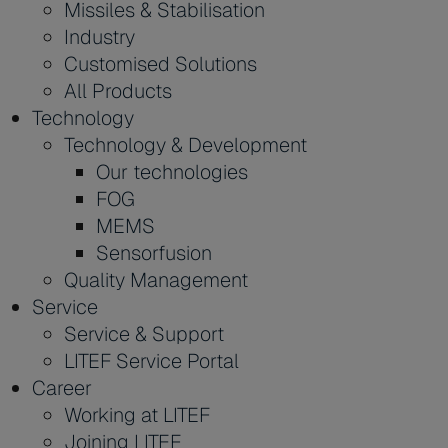
Missiles & Stabilisation
Industry
Customised Solutions
All Products
Technology
Technology & Development
Our technologies
FOG
MEMS
Sensorfusion
Quality Management
Service
Service & Support
LITEF Service Portal
Career
Working at LITEF
Joining LITEF