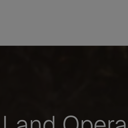
Land Opera