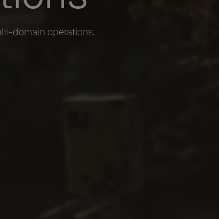
lti-domain operations.