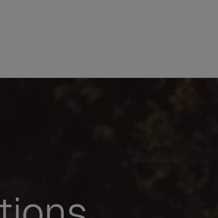
tions