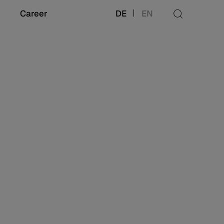
Career
DE
EN