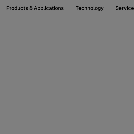
Products & Applications
Technology
Service