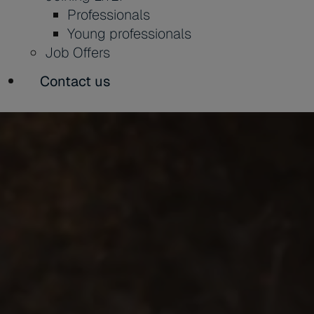
Professionals
Young professionals
Job Offers
Contact us