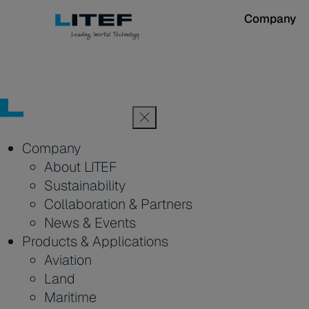
Company
Company
About LITEF
Sustainability
Collaboration & Partners
News & Events
Products & Applications
Aviation
Land
Maritime