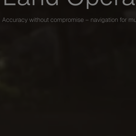
Accuracy without compromise – navigation for mu