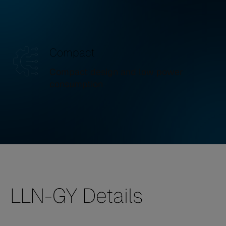
Compact
Compact design and low power
consumption
LLN-GY Details