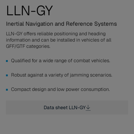
LLN-GY
Inertial Navigation and Reference Systems
LLN-GY offers reliable positioning and heading
information and can be installed in vehicles of all
GFF/GTF categories.
Qualified for a wide range of combat vehicles.
Robust against a variety of jamming scenarios.
Compact design and low power consumption.
Data sheet LLN-GY