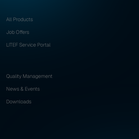
All Products
Job Offers
LITEF Service Portal
Quality Management
News & Events
Downloads