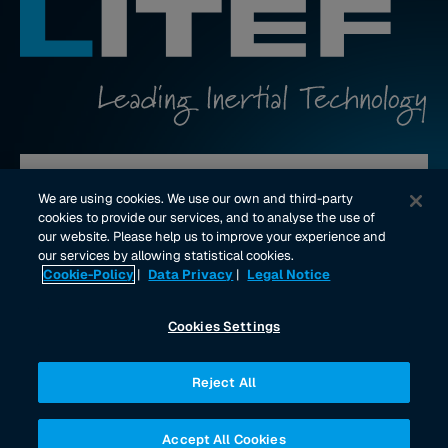
Contact us
We are using cookies. We use our own and third-party
cookies to provide our services, and to analyse the use of
our website. Please help us to improve your experience and
youtube Link
linkedin Link
our services by allowing statistical cookies.
Cookie-Policy
|
Data Privacy
|
Legal Notice
Imprint
Data Privacy
Legal Notice
Cookies Settings
Reject All
Accept All Cookies