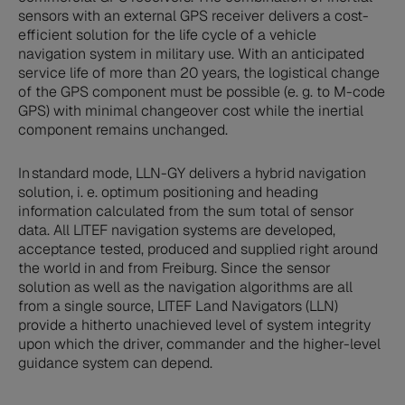
sensors with an external GPS receiver delivers a cost-
efficient solution for the life cycle of a vehicle
navigation system in military use. With an anticipated
service life of more than 20 years, the logistical change
of the GPS component must be possible (e. g. to M-code
GPS) with minimal changeover cost while the inertial
component remains unchanged.
In standard mode, LLN-GY delivers a hybrid navigation
solution, i. e. optimum positioning and heading
information calculated from the sum total of sensor
data. All LITEF navigation systems are developed,
acceptance tested, produced and supplied right around
the world in and from Freiburg. Since the sensor
solution as well as the navigation algorithms are all
from a single source, LITEF Land Navigators (LLN)
provide a hitherto unachieved level of system integrity
upon which the driver, commander and the higher-level
guidance system can depend.