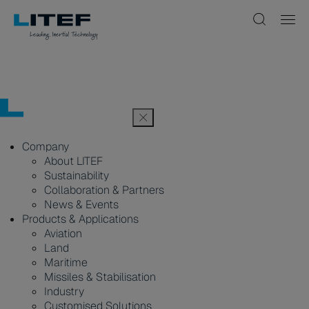
Company
About LITEF
Sustainability
Collaboration & Partners
News & Events
Products & Applications
Aviation
Land
Maritime
Missiles & Stabilisation
Industry
Customised Solutions