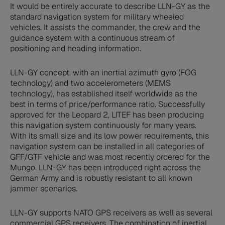
It would be entirely accurate to describe LLN-GY as the
standard navigation system for military wheeled
vehicles. It assists the commander, the crew and the
guidance system with a continuous stream of
positioning and heading information.
LLN-GY concept, with an inertial azimuth gyro (FOG
technology) and two accelerometers (MEMS
technology), has established itself worldwide as the
best in terms of price/performance ratio. Successfully
approved for the Leopard 2, LITEF has been producing
this navigation system continuously for many years.
With its small size and its low power requirements, this
navigation system can be installed in all categories of
GFF/GTF vehicle and was most recently ordered for the
Mungo. LLN-GY has been introduced right across the
German Army and is robustly resistant to all known
jammer scenarios.
LLN-GY supports NATO GPS receivers as well as several
commercial GPS receivers. The combination of inertial