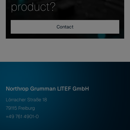
product?
Contact
Northrop Grumman LITEF GmbH
Lörracher Straße 18
79115 Freiburg
+49 761 4901-0