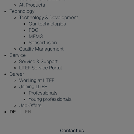
All Products
Technology
Technology & Development
Our technologies
FOG
MEMS
Sensorfusion
Quality Management
Service
Service & Support
LITEF Service Portal
Career
Working at LITEF
Joining LITEF
Professionals
Young professionals
Job Offers
DE
EN
Contact us