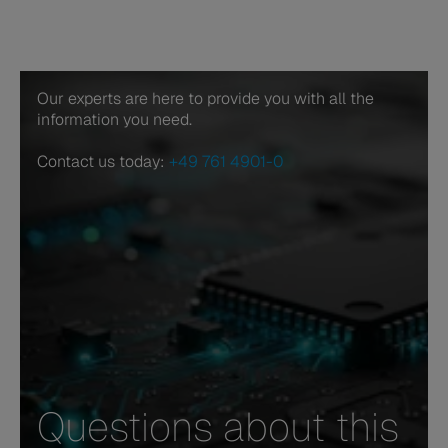
Our experts are here to provide you with all the
information you need.
Contact us today:
+49 761 4901-0
Questions about this