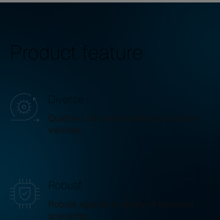
Product feature
Diverse
Qualified for a wide range of combat
vehicles
Robust
Robust against a variety of jamming
scenarios