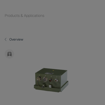
Products & Applications
Overview