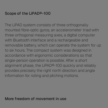
Scope of the LiPAD®-100
The LiPAD system consists of three orthogonally
mounted fibre-optic gyros, an accelerometer triad with
three orthogonal measuring axes, a digital computer
with Bluetooth interface and a rechargeable and
removable battery, which can operate the system for up
to six hours. The compact system was designed in
accordance with ergonomic considerations so that
single-person operation is possible. After a short
alignment phase, the LiPAD®-100 quickly and reliably
provides precisely the right north direction and angle
information for rolling and pitching motions.
More freedom of movement in use