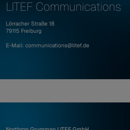
LITEF Communications
Lörracher Straße 18
79115 Freiburg
E-Mail: communications@litef.de
Northrop Grumman LITEF GmbH