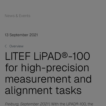
News & Events
13 September 2021
Overview
LITEF LiPAD®-100
for high-precision
measurement and
alignment tasks
Freiburg, September 2021
| With the LiPAD®-100, the