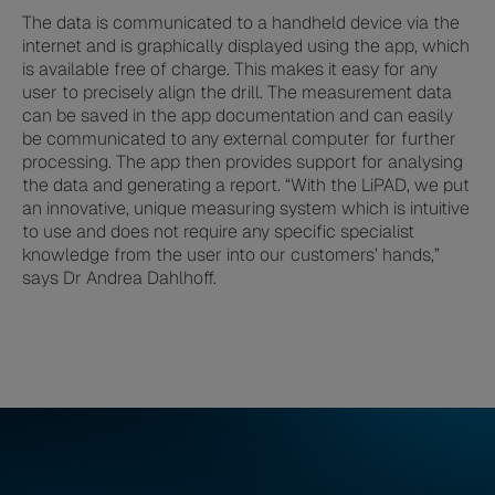
The data is communicated to a handheld device via the
internet and is graphically displayed using the app, which
is available free of charge. This makes it easy for any
user to precisely align the drill. The measurement data
can be saved in the app documentation and can easily
be communicated to any external computer for further
processing. The app then provides support for analysing
the data and generating a report. “With the LiPAD, we put
an innovative, unique measuring system which is intuitive
to use and does not require any specific specialist
knowledge from the user into our customers’ hands,”
says Dr Andrea Dahlhoff.