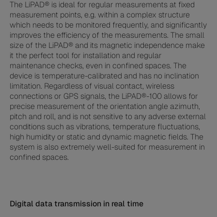
The LiPAD® is ideal for regular measurements at fixed
measurement points, e.g. within a complex structure
which needs to be monitored frequently, and significantly
improves the efficiency of the measurements. The small
size of the LiPAD® and its magnetic independence make
it the perfect tool for installation and regular
maintenance checks, even in confined spaces. The
device is temperature-calibrated and has no inclination
limitation. Regardless of visual contact, wireless
connections or GPS signals, the LiPAD®-100 allows for
precise measurement of the orientation angle azimuth,
pitch and roll, and is not sensitive to any adverse external
conditions such as vibrations, temperature fluctuations,
high humidity or static and dynamic magnetic fields. The
system is also extremely well-suited for measurement in
confined spaces.
Digital data transmission in real time