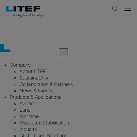
Company
About LITEF
Sustainability
Collaboration & Partners
News & Events
Products & Applications
Aviation
Land
Maritime
Missiles & Stabilisation
Industry
Customised Solutions