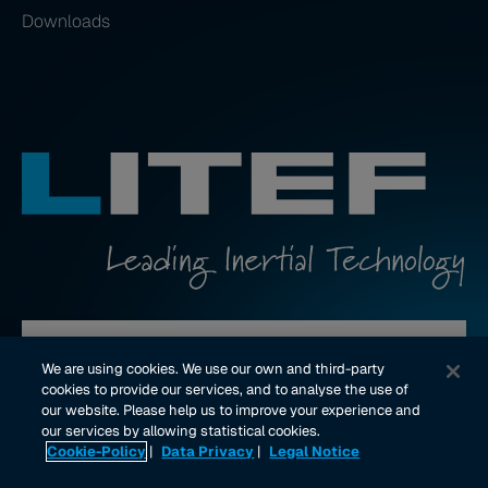
Downloads
Contact us
We are using cookies. We use our own and third-party
cookies to provide our services, and to analyse the use of
our website. Please help us to improve your experience and
youtube Link
linkedin Link
our services by allowing statistical cookies.
Cookie-Policy
|
Data Privacy
|
Legal Notice