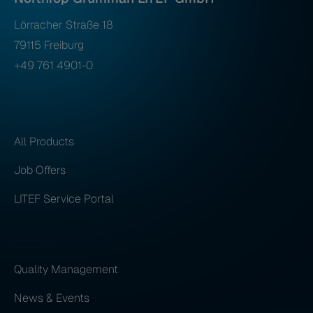
Lörracher Straße 18
79115 Freiburg
+49 761 4901-0
All Products
Job Offers
LITEF Service Portal
Quality Management
News & Events