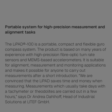
Portable system for high-precision measurement and
alignment tasks
The LiPAD®-100 is a portable, compact and flexible gyro
compass system. The product is based on many years of
experience with high-precision fibre-optic turn rate
sensors and MEMS-based accelerometers. It is suitable
for alignment, measurement and monitoring applications
and makes it possible for anyone to carry out
measurements after a short introduction. “We are
convinced that the LiPAD saves time and money when
measuring. Measurements which usually take days with
a tachymeter or theodolites are carried out in a few
hours,” says Dr Andrea Dahlhoff, Head of Industrial
Solutions at LITEF GmbH.