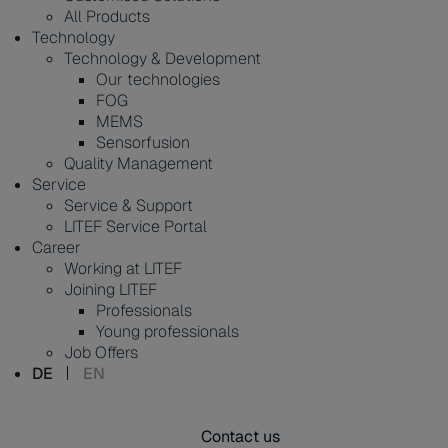
All Products
Technology
Technology & Development
Our technologies
FOG
MEMS
Sensorfusion
Quality Management
Service
Service & Support
LITEF Service Portal
Career
Working at LITEF
Joining LITEF
Professionals
Young professionals
Job Offers
DE
EN
Contact us