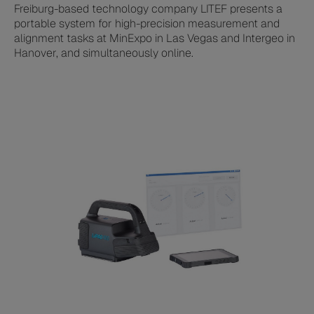
Freiburg-based technology company LITEF presents a
portable system for high-precision measurement and
alignment tasks at MinExpo in Las Vegas and Intergeo in
Hanover, and simultaneously online.