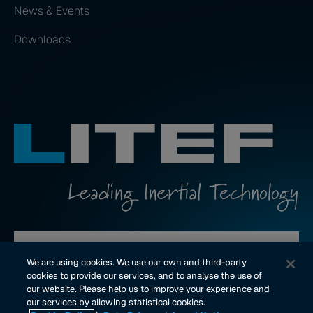
News & Events
Downloads
Contact us
We are using cookies. We use our own and third-party
cookies to provide our services, and to analyse the use of
our website. Please help us to improve your experience and
youtube Link
linkedin Link
our services by allowing statistical cookies.