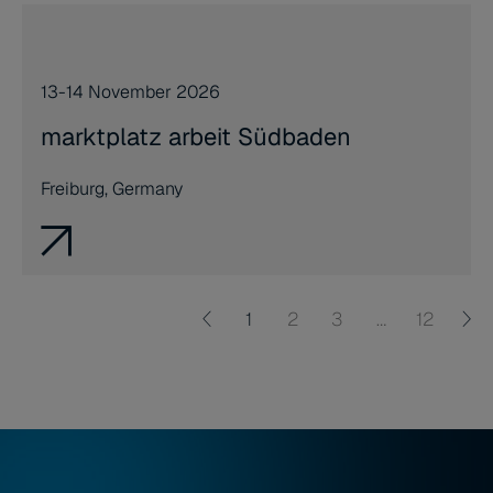
13-14 November 2026
marktplatz arbeit Südbaden
Freiburg, Germany
1
2
3
…
12