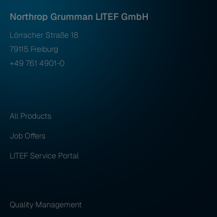
Northrop Grumman LITEF GmbH
Lörracher Straße 18
79115 Freiburg
+49 761 4901-0
All Products
Job Offers
LITEF Service Portal
Quality Management