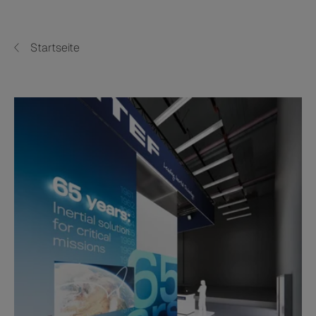
Startseite