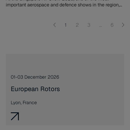
important aerospace and defence shows in the region,
Northrop Grumman LITEF (NG LITEF) will demonstrate
the comprehensive portfolio across commercial aviation
and defence, particularly focusing on the market launch
1
2
3
…
6
in Asia of the company´s innovative Land Navigators.
01-03 December 2026
European Rotors
Lyon, France