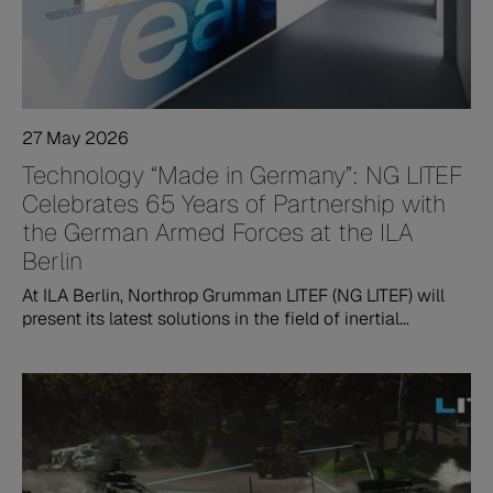
27 May 2026
Technology “Made in Germany”: NG LITEF
Celebrates 65 Years of Partnership with
the German Armed Forces at the ILA
Berlin
At ILA Berlin, Northrop Grumman LITEF (NG LITEF) will
present its latest solutions in the field of inertial
navigation and stabilization technologies. The
company’s exhibition will focus on innovative MEMS-
based navigation systems, technological sovereignty,
and its close partnership with the Bundeswehr –
German Armed Forces.