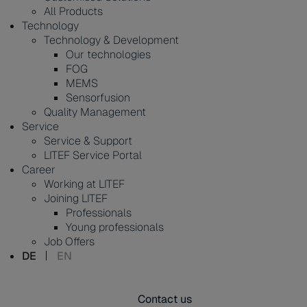
All Products
Technology
Technology & Development
Our technologies
FOG
MEMS
Sensorfusion
Quality Management
Service
Service & Support
LITEF Service Portal
Career
Working at LITEF
Joining LITEF
Professionals
Young professionals
Job Offers
DE
EN
Contact us