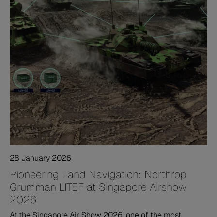
28 January 2026
Pioneering Land Navigation: Northrop
Grumman LITEF at Singapore Airshow
2026
At the Singapore Air Show 2026, one of the most