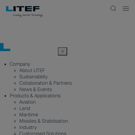
Company
About LITEF
Sustainability
Collaboration & Partners
News & Events
Products & Applications
Aviation
Land
Maritime
Missiles & Stabilisation
Industry
Customised Solutions